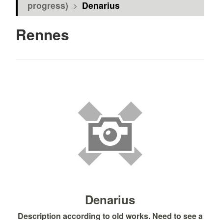
progress)
>
Denarius
Rennes
Denarius
Description according to old works. Need to see a