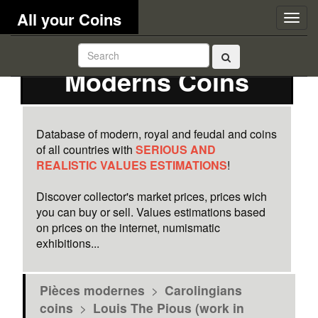
All your Coins
Togg
navig
Moderns Coins
Database of modern, royal and feudal and coins
of all countries with
SERIOUS AND
REALISTIC VALUES ESTIMATIONS
!
Discover collector's market prices, prices wich
you can buy or sell. Values estimations based
on prices on the internet, numismatic
exhibitions...
Pièces modernes
>
Carolingians
coins
>
Louis The Pious (work in