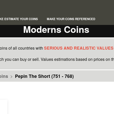
KE ESTIMATE YOUR COINS
MAKE YOUR COINS REFERENCED
Moderns Coins
ins of all countries with
SERIOUS AND REALISTIC VALUES
ich you can buy or sell. Values estimations based on prices on th
oins
>
Pepin The Short (751 - 768)