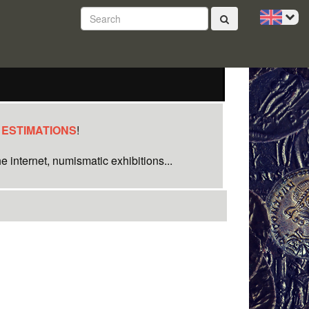
 ESTIMATIONS
!
e internet, numismatic exhibitions...