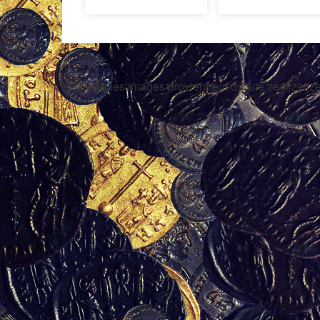
Toutes les images proviennent du site zeofjzefjze