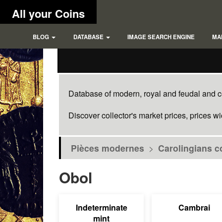
All your Coins
BLOG
DATABASE
IMAGE SEARCH ENGINE
MA
Database of modern, royal and feudal and co
Discover collector's market prices, prices w
Pièces modernes
>
Carolingians c
Obol
Indeterminate
Cambrai
mint