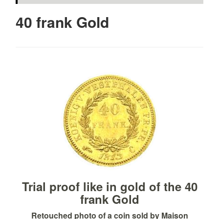
40 frank Gold
Trial proof like in gold of the 40
frank Gold
Retouched photo of a coin sold by Maison