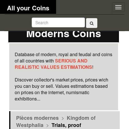
All your Coins
Togg
navig
Moderns Coins
Database of modern, royal and feudal and coins
of all countries with
SERIOUS AND
REALISTIC VALUES ESTIMATIONS
!
Discover collector's market prices, prices wich
you can buy or sell. Values estimations based
on prices on the internet, numismatic
exhibitions...
Pièces modernes
>
Kingdom of
Westphalia
>
Trials, proof