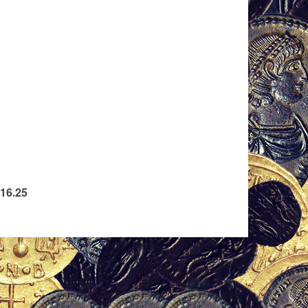
 16.25