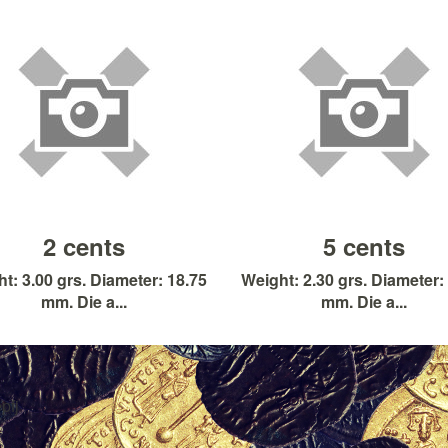
2 cents
5 cents
t: 3.00 grs. Diameter: 18.75
Weight: 2.30 grs. Diameter:
mm. Die a...
mm. Die a...
pfj