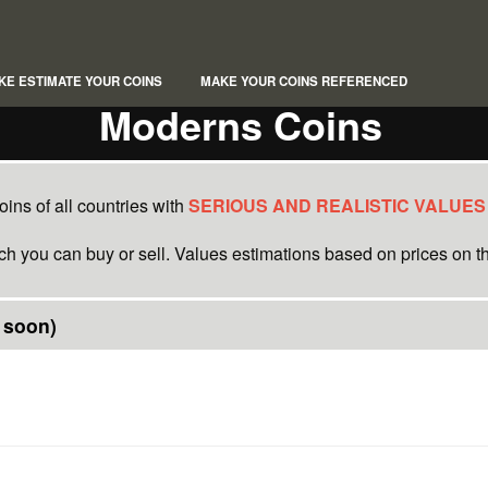
KE ESTIMATE YOUR COINS
MAKE YOUR COINS REFERENCED
Moderns Coins
ins of all countries with
SERIOUS AND REALISTIC VALUES
ich you can buy or sell. Values estimations based on prices on th
 soon)