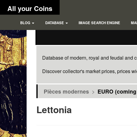
All your Coins
BLOG
DATABASE
IMAGE SEARCH ENGINE
MA
Database of modern, royal and feudal and co
Discover collector's market prices, prices w
Pièces modernes
>
EURO (coming
Lettonia