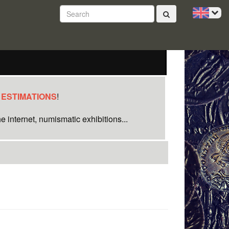
 ESTIMATIONS
!
e internet, numismatic exhibitions...