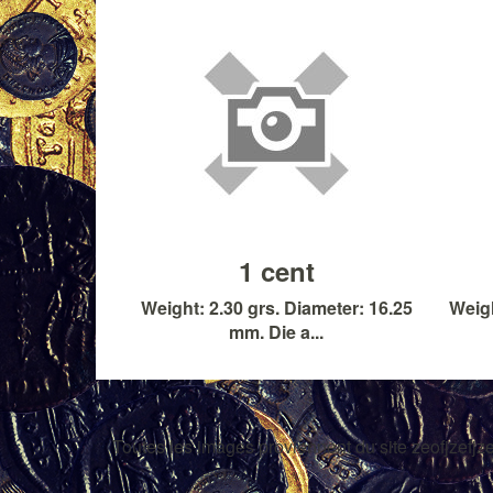
1 cent
Weight: 2.30 grs. Diameter: 16.25
Weigh
mm. Die a...
Toutes les images proviennent du site zeofjzefjze