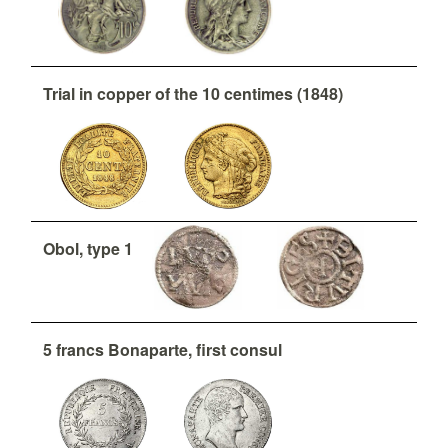
Trial in copper of the 10 centimes (1848)
Obol, type 1
5 francs Bonaparte, first consul