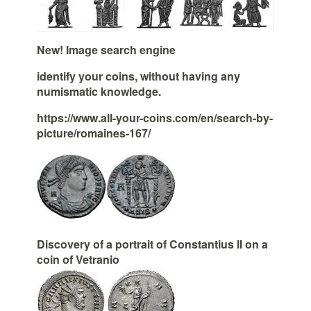
New! Image search engine
identify your coins, without having any
numismatic knowledge.
https://www.all-your-coins.com/en/search-by-
picture/romaines-167/
Discovery of a portrait of Constantius II on a
coin of Vetranio