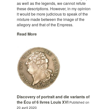
as well as the legends, we cannot refute
these descriptions. However, in my opinion
it would be more judicious to speak of the
mixture made between the image of the
allegory and that of the Empress.
Read More
Discovery of portrait and die variants of
the Écu of 6 livres Louis XVI
Published on
20 avril 2020