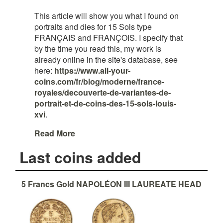
This article will show you what I found on
portraits and dies for 15 Sols type
FRANÇAIS and FRANÇOIS. I specify that
by the time you read this, my work is
already online in the site's database, see
here:
https://www.all-your-
coins.com/fr/blog/moderne/france-
royales/decouverte-de-variantes-de-
portrait-et-de-coins-des-15-sols-louis-
xvi
.
Read More
Last coins added
5 Francs Gold NAPOLÉON III LAUREATE HEAD