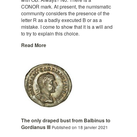
CONOR mark. At present, the numismatic
community considers the presence of the
letter R as a badly executed B or as a
mistake. I come to show that it is a will and
to try to explain this choice.
Read More
The only draped bust from Balbinus to
Gordianus III
Published on 18 janvier 2021