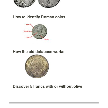
How to identify Roman coins
How the old database works
Discover 5 francs with or without olive