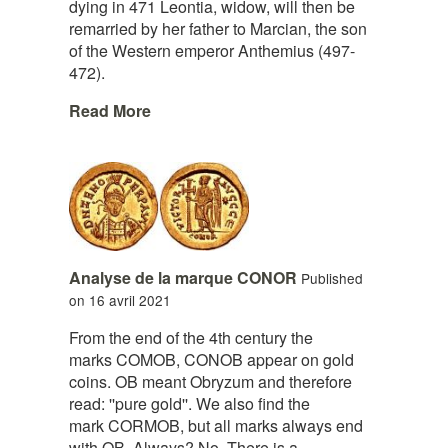
dying in 471 Leontia, widow, will then be
remarried by her father to Marcian, the son
of the Western emperor Anthemius (497-
472).
Read More
Analyse de la marque CONOR
Published
on 16 avril 2021
From the end of the 4th century the
marks COMOB, CONOB appear on gold
coins. OB meant Obryzum and therefore
read: ''pure gold''. We also find the
mark CORMOB, but all marks always end
with OB. Always? No. There is a