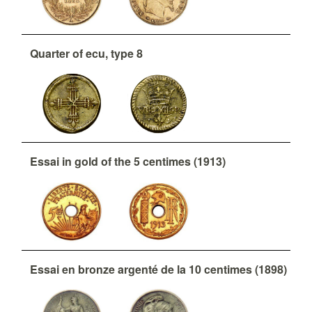
Quarter of ecu, type 8
Essai in gold of the 5 centimes (1913)
Essai en bronze argenté de la 10 centimes (1898)