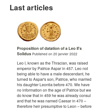
Last articles
Proposition of datation of a Leo II's
Solidus
Published on 20 janvier 2022
Leo I, known as the Thracian, was raised
emperor by Patrice Aspar in 457. Leo not
being able to have a male descendant, he
turned to Aspar's son, Patrice, who married
his daughter Leontia before 470. We have
no information on the age of Patrice but we
do know that in 459 he was already consul
and that he was named Caesar in 470 –
therefore heir presumptive to Leon – before