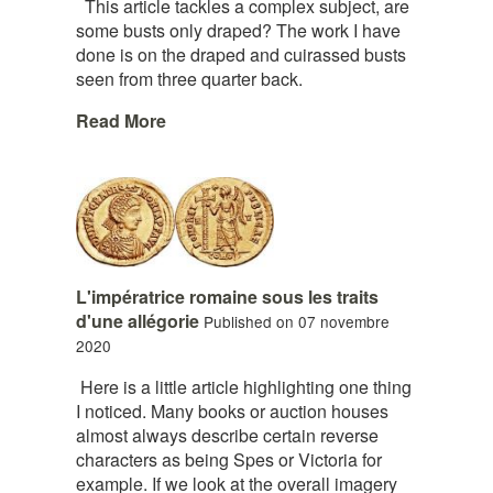
This article tackles a complex subject, are
some busts only draped? The work I have
done is on the draped and cuirassed busts
seen from three quarter back.
Read More
L'impératrice romaine sous les traits
d'une allégorie
Published on 07 novembre
2020
Here is a little article highlighting one thing
I noticed. Many books or auction houses
almost always describe certain reverse
characters as being Spes or Victoria for
example. If we look at the overall imagery