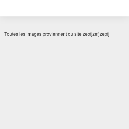
Toutes les images proviennent du site zeofjzefjzepfj