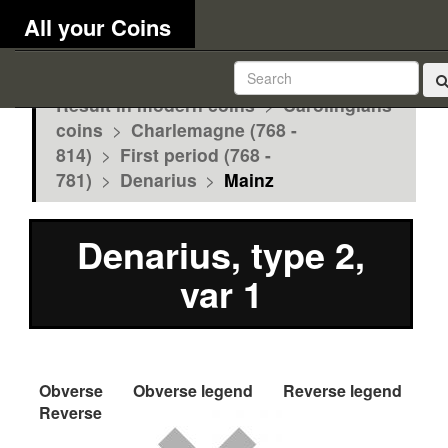
All your Coins
Result in modern coins
>
Carolingians
coins
>
Charlemagne (768 -
814)
>
First period (768 -
781)
>
Denarius
>
Mainz
Denarius, type 2,
var 1
Obverse
Obverse legend
Reverse legend
Reverse