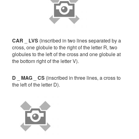
CAR
_
LVS
(inscribed in two lines separated by a
cross, one globule to the right of the letter R, two
globules to the left of the cross and one globule at
the bottom right of the letter V).
D
_
MAG
_
CS
(inscribed in three lines, a cross to
the left of the letter D).