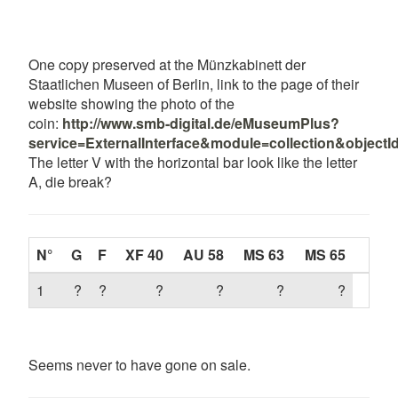
One copy preserved at the Münzkabinett der
Staatlichen Museen of Berlin, link to the page of their
website showing the photo of the
coin:
http://www.smb-digital.de/eMuseumPlus?
service=ExternalInterface&module=collection&object
The letter V with the horizontal bar look like the letter
A, die break?
N°
G
F
XF 40
AU 58
MS 63
MS 65
1
?
?
?
?
?
?
Seems never to have gone on sale.