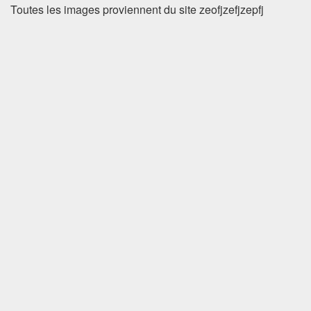
Toutes les images proviennent du site zeofjzefjzepfj