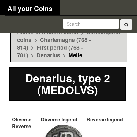
All your Coins
Result in modern coins
>
Carolingians
coins
>
Charlemagne (768 -
814)
>
First period (768 -
781)
>
Denarius
>
Melle
Denarius, type 2
(MEDOLVS)
Obverse
Obverse legend
Reverse legend
Reverse