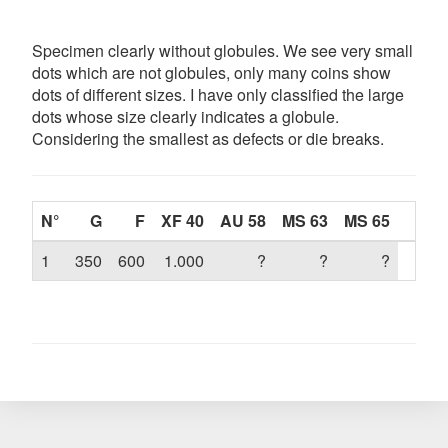
Specimen clearly without globules. We see very small
dots which are not globules, only many coins show
dots of different sizes. I have only classified the large
dots whose size clearly indicates a globule.
Considering the smallest as defects or die breaks.
N°
G
F
XF 40
AU 58
MS 63
MS 65
1
350
600
1.000
?
?
?