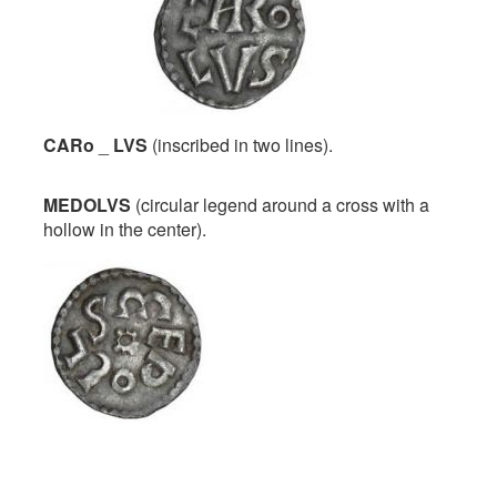
CARo
_
LVS
(inscribed in two lines).
MEDOLVS
(circular legend around a cross with a
hollow in the center).