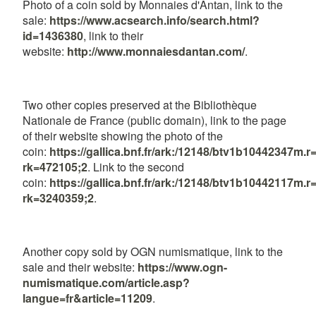
Photo of a coin sold by Monnaies d'Antan, link to the
sale:
https://www.acsearch.info/search.html?
id=1436380
, link to their
website:
http://www.monnaiesdantan.com/
.
Two other copies preserved at the Bibliothèque
Nationale de France (public domain), link to the page
of their website showing the photo of the
coin:
https://gallica.bnf.fr/ark:/12148/btv1b10442347
rk=472105;2
. Link to the second
coin:
https://gallica.bnf.fr/ark:/12148/btv1b10442117
rk=3240359;2
.
Another copy sold by OGN numismatique, link to the
sale and their website:
https://www.ogn-
numismatique.com/article.asp?
langue=fr&article=11209
.