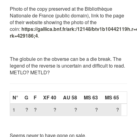
Photo of the copy preserved at the Bibliothèque
Nationale de France (public domain), link to the page
of their website showing the photo of the
coin:
https://gallica.bnf.fr/ark:/12148/btv1b10442119h
rk=429186;4
.
The globule on the obverse can be a die break. The
legend of the reverse is uncertain and difficult to read.
METLO? METLD?
N°
G
F
XF 40
AU 58
MS 63
MS 65
1
?
?
?
?
?
?
Seems never to have gone on sale.