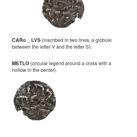
CARo
_
LVS
(inscribed in two lines, a globule
between the letter V and the letter S).
METLO
(circular legend around a cross with a
hollow in the center).