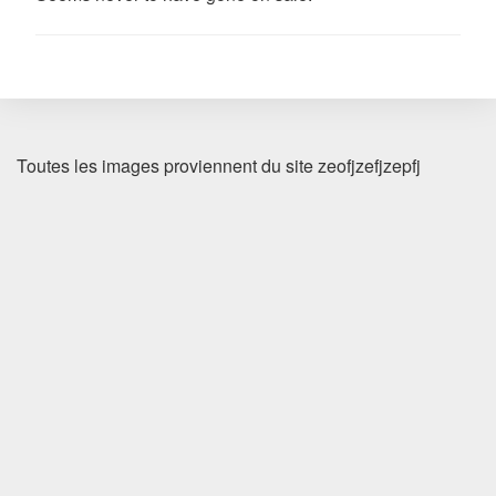
Toutes les images proviennent du site zeofjzefjzepfj