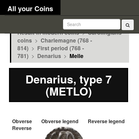
All your Coins
Result in modern coins
>
Carolingians
coins
>
Charlemagne (768 -
814)
>
First period (768 -
781)
>
Denarius
>
Melle
Denarius, type 7
(METLO)
Obverse
Obverse legend
Reverse legend
Reverse