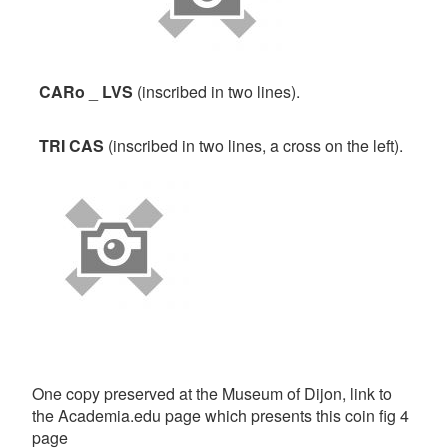
CARo
_
LVS
(inscribed in two lines).
TRI
CAS
(inscribed in two lines, a cross on the left).
One copy preserved at the Museum of Dijon, link to
the Academia.edu page which presents this coin fig 4
page