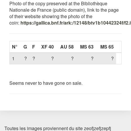
Photo of the copy preserved at the Bibliothèque
Nationale de France (public domain), link to the page
of their website showing the photo of the
coin:
https://gallica.bnf.fr/ark:/12148/btv1b10442324f/f2.
N°
G
F
XF 40
AU 58
MS 63
MS 65
1
?
?
?
?
?
?
Seems never to have gone on sale.
Toutes les images proviennent du site zeofjzefjzepfj