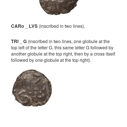
CARo
_
LVS
(inscribed in two lines).
TRI
_
G
(inscribed in two lines, one globule at the
top left of the letter G, this same letter G followed by
another globule at the top right, then by a cross itself
followed by one globule at the top right).