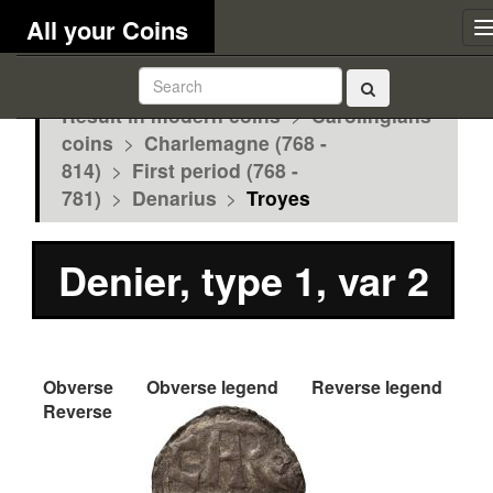
All your Coins
Result in modern coins
>
Carolingians
coins
>
Charlemagne (768 -
814)
>
First period (768 -
781)
>
Denarius
>
Troyes
Denier, type 1, var 2
Obverse
Obverse legend
Reverse legend
Reverse