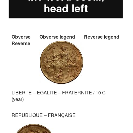
head left
Obverse
Obverse legend
Reverse legend
Reverse
LIBERTE – EGALITE – FRATERNITE / 10 C _
(year)
REPUBLIQUE – FRANÇAISE