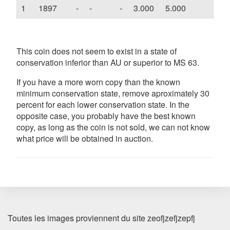
1
1897
-
-
-
3.000
5.000
-
This coin does not seem to exist in a state of
conservation inferior than AU or superior to MS 63.
If you have a more worn copy than the known
minimum conservation state, remove aproximately 30
percent for each lower conservation state. In the
opposite case, you probably have the best known
copy, as long as the coin is not sold, we can not know
what price will be obtained in auction.
Toutes les images proviennent du site zeofjzefjzepfj