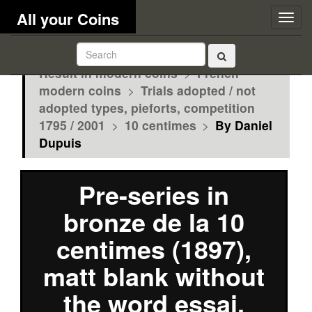
All your Coins
Togg
navig
Result in modern coins
>
French
modern coins
>
Trials adopted / not
adopted types, pieforts, competition
1795 / 2001
>
10 centimes
>
By Daniel
Dupuis
Pre-series in
bronze de la 10
centimes (1897),
matt blank without
the word essai,