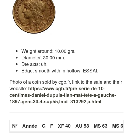
Weight around: 10.00 grs.
Diameter: 30.00 mm.
Die axis: 6h.
Edge: smooth with in hollow: ESSAI.
Photo of a coin sold by cgb.fr, link to the sale and their
website:
https://www.cgb.fr/pre-serie-de-10-
centimes-daniel-dupuis-flan-mat-tete-a-gauche-
1897-gem-30-4-sup55,fmd_313292,a.html
.
N°
Année
G
F
XF 40
AU 58
MS 63
MS 65