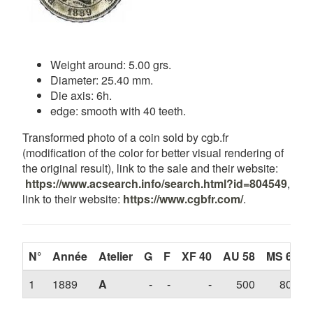
Weight around: 5.00 grs.
Diameter: 25.40 mm.
Die axis: 6h.
edge: smooth with 40 teeth.
Transformed photo of a coin sold by cgb.fr
(modification of the color for better visual rendering of
the original result), link to the sale and their website:
https://www.acsearch.info/search.html?id=804549
,
link to their website:
https://www.cgbfr.com/
.
N°
Année
Atelier
G
F
XF 40
AU 58
MS 63
1
1889
A
-
-
-
500
800