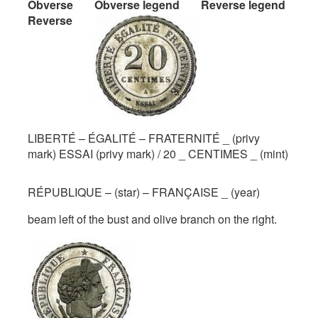
Obverse
Obverse legend
Reverse legend
Reverse
LIBERTÉ – ÉGALITÉ – FRATERNITÉ _ (privy
mark) ESSAI (privy mark) / 20 _ CENTIMES _ (mint)
RÉPUBLIQUE – (star) – FRANÇAISE _ (year)
beam left of the bust and olive branch on the right.