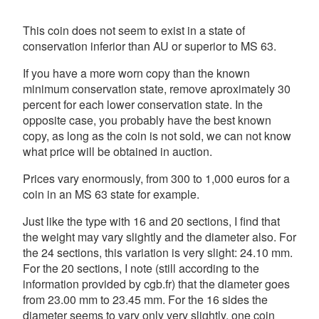
This coin does not seem to exist in a state of
conservation inferior than AU or superior to MS 63.
If you have a more worn copy than the known
minimum conservation state, remove aproximately 30
percent for each lower conservation state. In the
opposite case, you probably have the best known
copy, as long as the coin is not sold, we can not know
what price will be obtained in auction.
Prices vary enormously, from 300 to 1,000 euros for a
coin in an MS 63 state for example.
Just like the type with 16 and 20 sections, I find that
the weight may vary slightly and the diameter also. For
the 24 sections, this variation is very slight: 24.10 mm.
For the 20 sections, I note (still according to the
information provided by cgb.fr) that the diameter goes
from 23.00 mm to 23.45 mm. For the 16 sides the
diameter seems to vary only very slightly, one coin