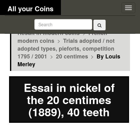
All your Coins
Togg
navig
Result in modern coins
>
French
modern coins
>
Trials adopted / not
adopted types, pieforts, competition
1795 / 2001
>
20 centimes
>
By Louis
Merley
Essai in nickel of
the 20 centimes
(1889), 40 teeth