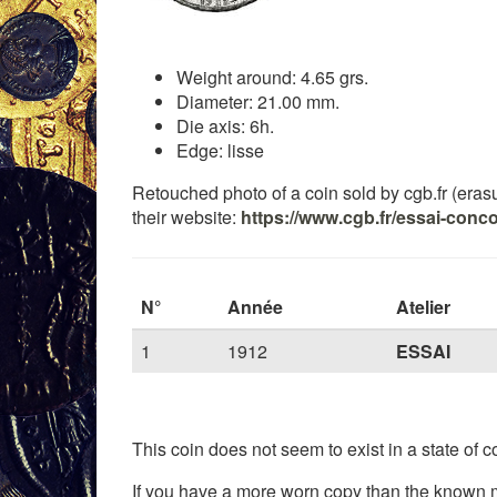
Weight around: 4.65 grs.
Diameter: 21.00 mm.
Die axis: 6h.
Edge: lisse
Retouched photo of a coin sold by cgb.fr (erasure
their website:
https://www.cgb.fr/essai-conc
N°
Année
Atelier
1
1912
ESSAI
This coin does not seem to exist in a state of co
If you have a more worn copy than the known m