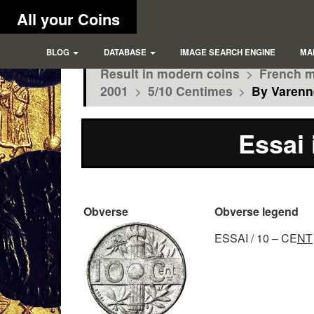
All your Coins
BLOG
DATABASE
IMAGE SEARCH ENGINE
MA
Result in modern coins
>
French m
2001
>
5/10 Centimes
>
By Varenn
Essai 
Obverse
Obverse legend
ESSAI / 10 – CE
NT