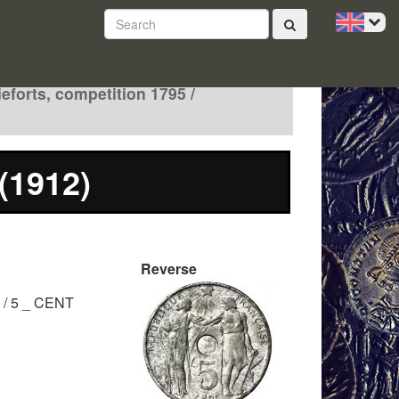
ieforts, competition 1795 /
 (1912)
Reverse
/ 5 _ CENT