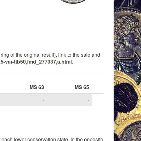
ng of the original result), link to the sale and
5-var-ttb50,fmd_277337,a.html
.
MS 63
MS 65
-
-
each lower conservation state. In the opposite