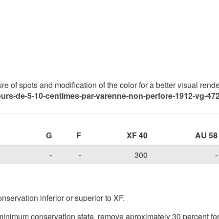
 of spots and modification of the color for a better visual renderi
ours-de-5-10-centimes-par-varenne-non-perfore-1912-vg-472
G
F
XF 40
AU 58
-
-
300
-
nservation inferior or superior to XF.
inimum conservation state, remove aproximately 30 percent for 