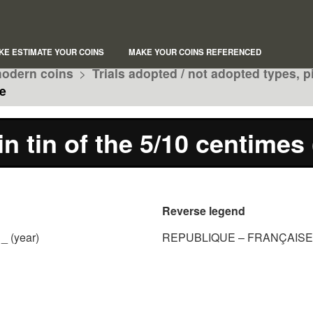
KE ESTIMATE YOUR COINS
MAKE YOUR COINS REFERENCED
odern coins
>
Trials adopted / not adopted types, p
e
in tin of the 5/10 centimes
Reverse legend
_ (year)
REPUBLIQUE – FRANÇAISE 