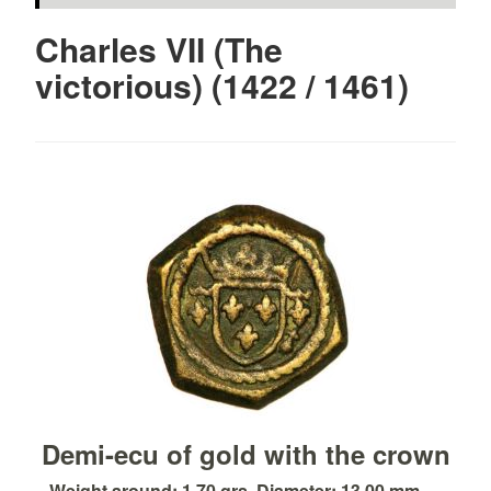
Charles VII (The
victorious) (1422 / 1461)
Demi-ecu of gold with the crown
Weight around: 1.70 grs. Diameter: 13.00 mm. ...