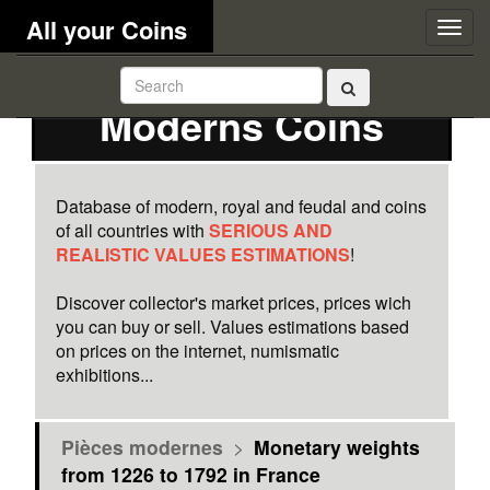
All your Coins
Togg
navig
Moderns Coins
Database of modern, royal and feudal and coins
of all countries with
SERIOUS AND
REALISTIC VALUES ESTIMATIONS
!
Discover collector's market prices, prices wich
you can buy or sell. Values estimations based
on prices on the internet, numismatic
exhibitions...
Pièces modernes
>
Monetary weights
from 1226 to 1792 in France