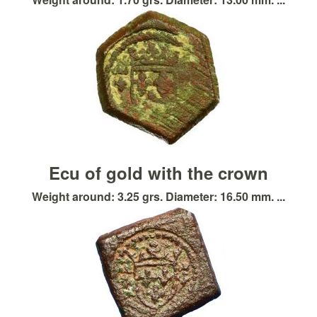
Ecu of gold with the crown
Weight around: 3.25 grs. Diameter: 16.50 mm. ...