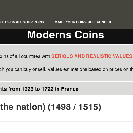
KE ESTIMATE YOUR COINS
MAKE YOUR COINS REFERENCED
Moderns Coins
ins of all countries with
SERIOUS AND REALISTIC VALUES
ich you can buy or sell. Values estimations based on prices on th
ts from 1226 to 1792 in France
 the nation) (1498 / 1515)