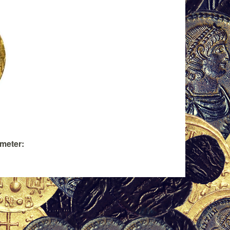
ameter: