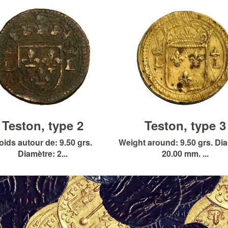
Teston, type 2
Teston, type 3
oids autour de: 9.50 grs.
Weight around: 9.50 grs. Di
Diamètre: 2...
20.00 mm. ...
pfj