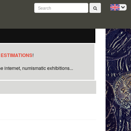
 ESTIMATIONS
!
e internet, numismatic exhibitions...