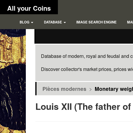
All your Coins
BLOG
DATABASE
IMAGE SEARCH ENGINE
MA
Database of modern, royal and feudal and co
Discover collector's market prices, prices w
Pièces modernes
>
Monetary weigh
Louis XII (The father of