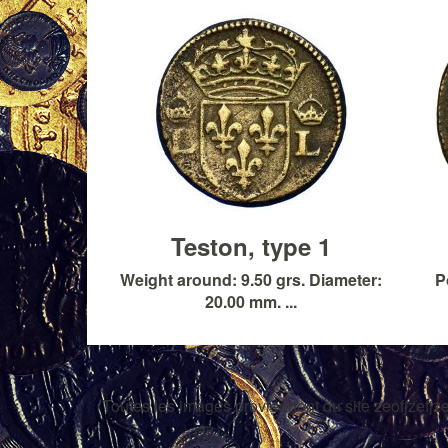
Teston, type 1
Weight around: 9.50 grs. Diameter:
P
20.00 mm. ...
Toutes les images proviennent du site zeofjzefjze