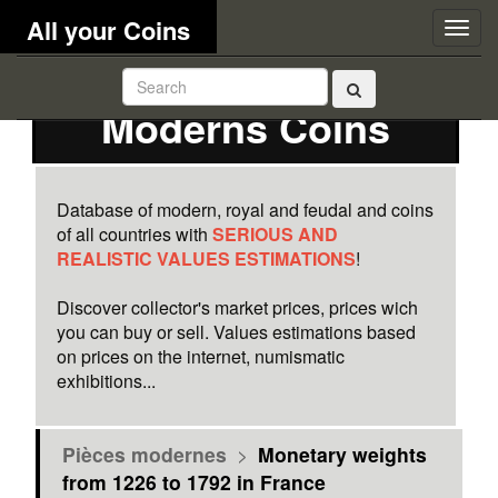
All your Coins
Togg
navig
Moderns Coins
Database of modern, royal and feudal and coins
of all countries with
SERIOUS AND
REALISTIC VALUES ESTIMATIONS
!
Discover collector's market prices, prices wich
you can buy or sell. Values estimations based
on prices on the internet, numismatic
exhibitions...
Pièces modernes
>
Monetary weights
from 1226 to 1792 in France