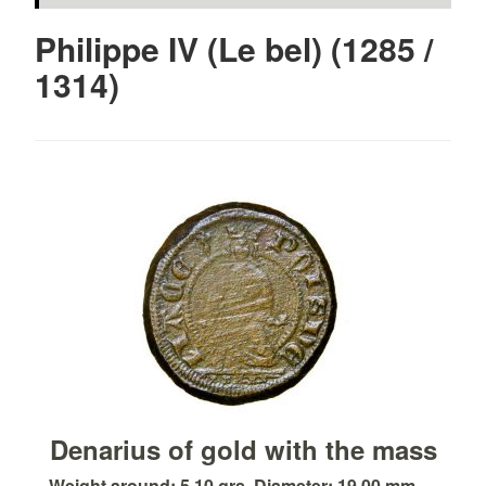
Philippe IV (Le bel) (1285 /
1314)
Denarius of gold with the mass
Weight around: 5.10 grs. Diameter: 19.00 mm. ...