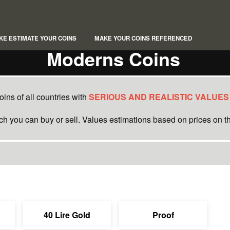
KE ESTIMATE YOUR COINS
MAKE YOUR COINS REFERENCED
Moderns Coins
ins of all countries with
SERIOUS AND REALISTIC VALUES
ich you can buy or sell. Values estimations based on prices on th
40 Lire Gold
Proof