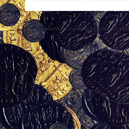
Toutes les images proviennent du site zeofjzefjze