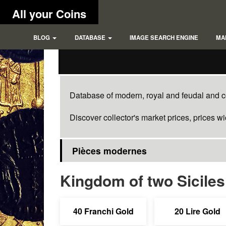
All your Coins
BLOG
DATABASE
IMAGE SEARCH ENGINE
MA
Database of modern, royal and feudal and co
Discover collector's market prices, prices w
Pièces modernes
Kingdom of two Siciles
40 Franchi Gold
20 Lire Gold