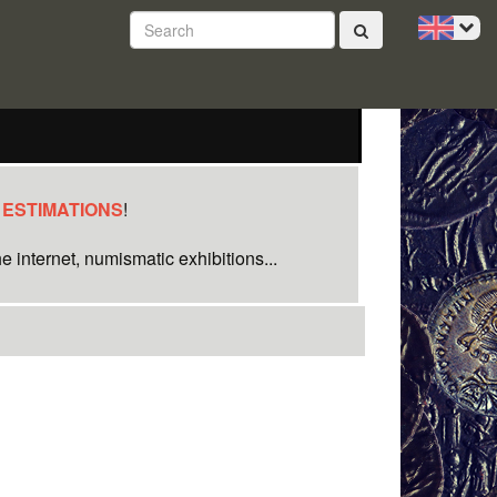
 ESTIMATIONS
!
e internet, numismatic exhibitions...