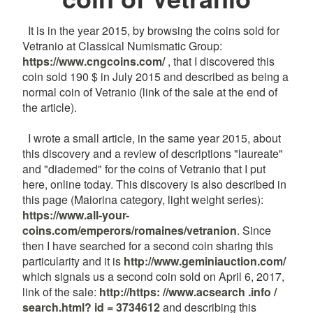
It is in the year 2015, by browsing the coins sold for
Vetranio at Classical Numismatic Group:
https://www.cngcoins.com/
, that I discovered this
coin sold 190 $ in July 2015 and described as being a
normal coin of Vetranio (link of the sale at the end of
the article).
I wrote a small article, in the same year 2015, about
this discovery and a review of descriptions "laureate"
and "diademed" for the coins of Vetranio that I put
here, online today. This discovery is also described in
this page (Maiorina category, light weight series):
https://www.all-your-
coins.com/emperors/romaines/vetranion
. Since
then I have searched for a second coin sharing this
particularity and it is
http://www.geminiauction.com/
which signals us a second coin sold on April 6, 2017,
link of the sale:
http://https: //www.acsearch .info /
search.html? id = 3734612
and describing this