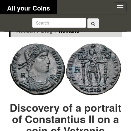
All your Coins
Togg
navig
Accueil
>
Blog
>
Romans
Discovery of a portrait
of Constantius II on a
coin of Vetranio