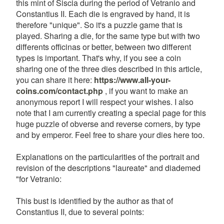
this mint of Siscia during the period of Vetranio and
Constantius II. Each die is engraved by hand, it is
therefore "unique". So it's a puzzle game that is
played. Sharing a die, for the same type but with two
differents officinas or better, between two different
types is important. That's why, if you see a coin
sharing one of the three dies described in this article,
you can share it here:
https://www.all-your-
coins.com/contact.php
, if you want to make an
anonymous report I will respect your wishes. I also
note that I am currently creating a special page for this
huge puzzle of obverse and reverse corners, by type
and by emperor. Feel free to share your dies here too.
Explanations on the particularities of the portrait and
revision of the descriptions "laureate" and diademed
"for Vetranio:
This bust is identified by the author as that of
Constantius II, due to several points: