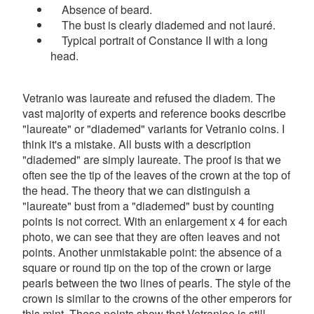
Absence of beard.
The bust is clearly diademed and not lauré.
Typical portrait of Constance II with a long
head.
Vetranio was laureate and refused the diadem. The
vast majority of experts and reference books describe
"laureate" or "diademed" variants for Vetranio coins. I
think it's a mistake. All busts with a description
"diademed" are simply laureate. The proof is that we
often see the tip of the leaves of the crown at the top of
the head. The theory that we can distinguish a
"laureate" bust from a "diademed" bust by counting
points is not correct. With an enlargement x 4 for each
photo, we can see that they are often leaves and not
points. Another unmistakable point: the absence of a
square or round tip on the top of the crown or large
pearls between the two lines of pearls. The style of the
crown is similar to the crowns of the other emperors for
this mint. These points show that Vetranioe is still