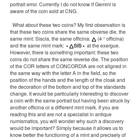
portrait error. Currently I do not know if Gemini is
aware of the coin sold at CNG.
What about these two coins? My first observation is
that these two coins share the same obverse die, the
same mint: Siscia, the same officina:
(4 ° officina)
and the same mint mark:
SIS
at the exergue.
However, there is something important: these two
coins do not share the same reverse die. The position
of the COR letters of CONCORDIA are not aligned in
the same way with the letter A in the field, so the
position of the hands and the length of the cloak and
the decoration of the bottom and top of the standards
change. It would be particularly interesting to discover
a coin with the same portrait but having been struck by
another officina or a different mint mark. If you are
reading this and are not a specialist in antique
numismatics, you will wonder why such a discovery
would be important? Simply because it allows us to
know better the functioning of a mint and precisely of