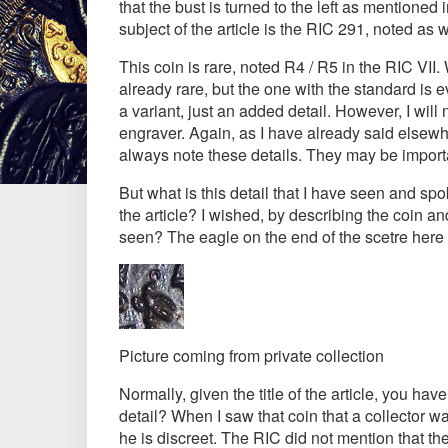
that the bust is turned to the left as mentioned 
subject of the article is the RIC 291, noted a
This coin is rare, noted R4 / R5 in the RIC VII.
already rare, but the one with the standard is ev
a variant, just an added detail. However, I will 
engraver. Again, as I have already said elsewhe
always note these details. They may be importan
But what is this detail that I have seen and s
the article? I wished, by describing the coin an
seen? The eagle on the end of the scetre here h
Picture coming from private collection
Normally, given the title of the article, you ha
detail? When I saw that coin that a collector w
he is discreet. The RIC did not mention that t