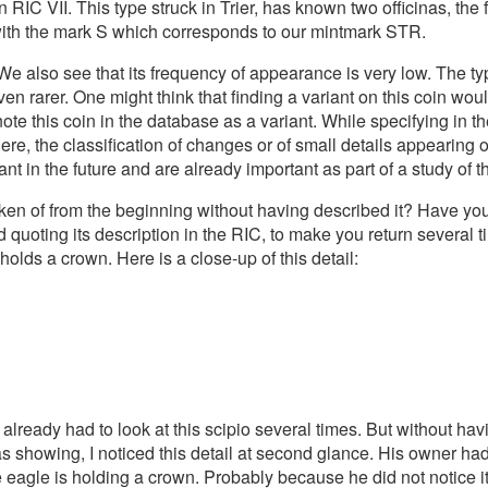
in RIC VII. This type struck in Trier, has known two officinas, the 
s with the mark S which corresponds to our mintmark STR.
 We also see that its frequency of appearance is very low. The ty
en rarer. One might think that finding a variant on this coin would
note this coin in the database as a variant. While specifying in th
re, the classification of changes or of small details appearing o
t in the future and are already important as part of a study of t
poken of from the beginning without having described it? Have y
d quoting its description in the RIC, to make you return several t
olds a crown. Here is a close-up of this detail:
ve already had to look at this scipio several times. But without h
as showing, I noticed this detail at second glance. His owner had
he eagle is holding a crown. Probably because he did not notice