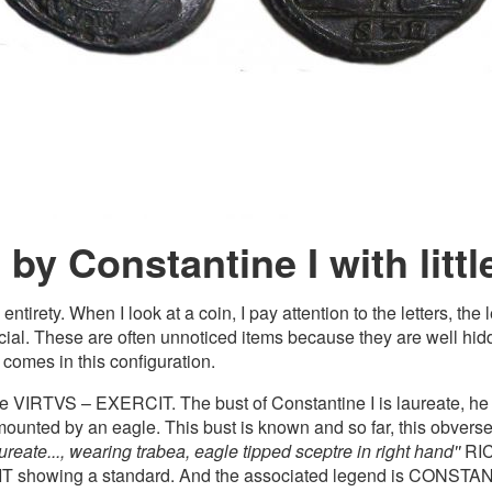
by Constantine I with littl
rety. When I look at a coin, I pay attention to the letters, the 
ecial. These are often unnoticed items because they are well hidd
 comes in this configuration.
se VIRTVS – EXERCIT. The bust of Constantine I is laureate, he
mounted by an eagle. This bust is known and so far, this obverse is
aureate..., wearing trabea, eagle tipped sceptre in right hand''
RIC 
T showing a standard. And the associated legend is CONSTAN