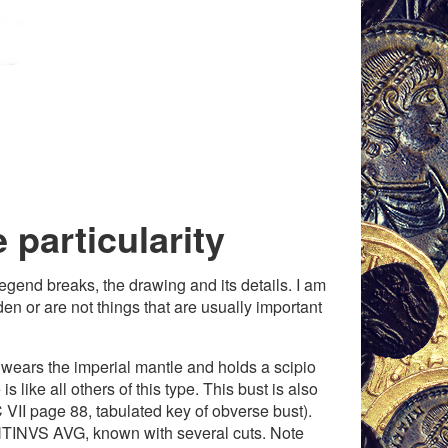
e particularity
legend breaks, the drawing and its details. I am
en or are not things that are usually important
 wears the imperial mantle and holds a scipio
 like all others of this type. This bust is also
VII page 88, tabulated key of obverse bust).
TINVS AVG, known with several cuts. Note