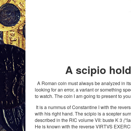
A scipio hold 
A Roman coin must always be analyzed in its enti
looking for an error, a variant or something sp
to watch. The coin I am going to present to you
It is a nummus of Constantine I with the rever
with his right hand. The scipio is a scepter sur
described in the RIC volume VII: buste K 3
("l
He is known with the reverse VIRTVS EXERCI