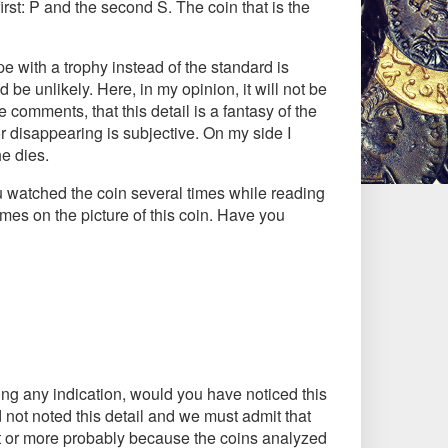
first: P and the second S. The coin that is the
pe with a trophy instead of the standard is
 be unlikely. Here, in my opinion, it will not be
e comments, that this detail is a fantasy of the
r disappearing is subjective. On my side I
he dies.
ou watched the coin several times while reading
imes on the picture of this coin. Have you
aving any indication, would you have noticed this
 not noted this detail and we must admit that
 it or more probably because the coins analyzed