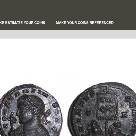
KE ESTIMATE YOUR COINS
MAKE YOUR COINS REFERENCED