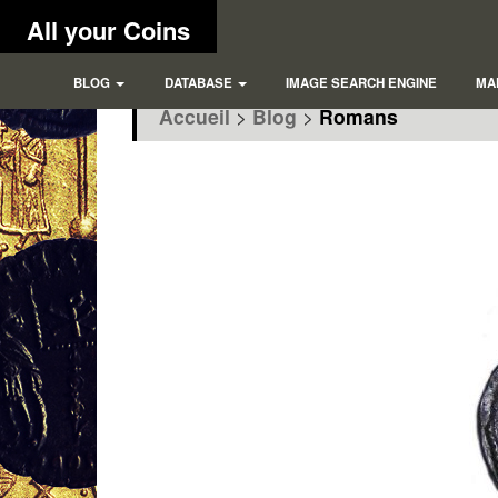
All your Coins
BLOG
DATABASE
IMAGE SEARCH ENGINE
MA
Accueil
>
Blog
>
Romans