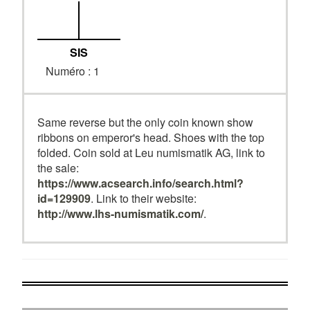
SIS
Numéro : 1
Same reverse but the only coin known show
ribbons on emperor's head. Shoes with the top
folded. Coin sold at Leu numismatik AG, link to
the sale:
https://www.acsearch.info/search.html?
id=129909
. Link to their website:
http://www.lhs-numismatik.com/
.