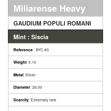
Miliarense Heavy
GAUDIUM POPULI ROMANI
Mint : Siscia
Reference
: AYC #3
Weight
: 5.10
Metal
: Silver
Diameter
: 26.00
Scarcity
: Extremely rare