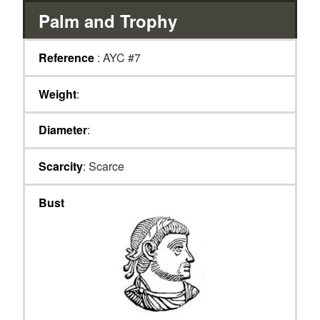
Palm and Trophy
Reference
: AYC #7
Weight
:
Diameter
:
Scarcity
: Scarce
Bust