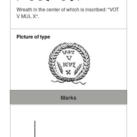
Wreath in the center of which is inscribed: "VOT
V MUL X".
Picture of type
Marks