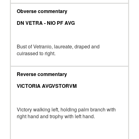
Obverse commentary
DN VETRA - NIO PF AVG
Bust of Vetranio, laureate, draped and
cuirassed to right.
Reverse commentary
VICTORIA AVGVSTORVM
Victory walking left, holding palm branch with
right hand and trophy with left hand.