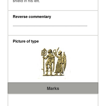
shield in his left.
Reverse commentary
---------------------------------------------------------------
Picture of type
Marks