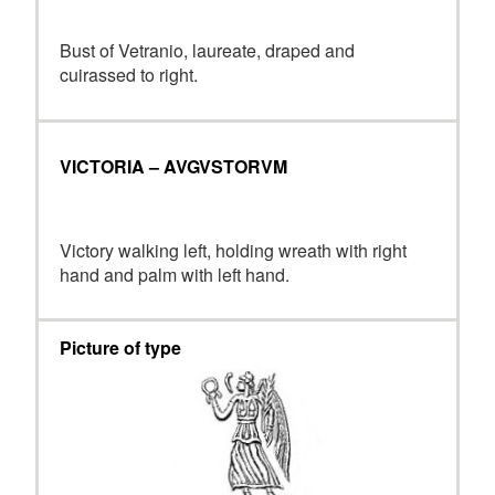
Bust of Vetranio, laureate, draped and
cuirassed to right.
VICTORIA – AVGVSTORVM
Victory walking left, holding wreath with right
hand and palm with left hand.
Picture of type