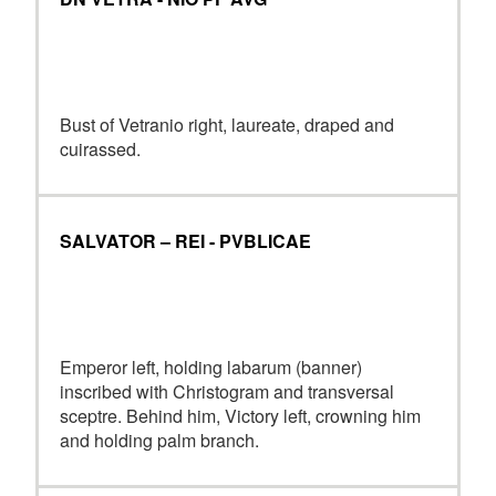
Bust of Vetranio right, laureate, draped and
cuirassed.
SALVATOR – REI - PVBLICAE
Emperor left, holding labarum (banner)
inscribed with Christogram and transversal
sceptre. Behind him, Victory left, crowning him
and holding palm branch.