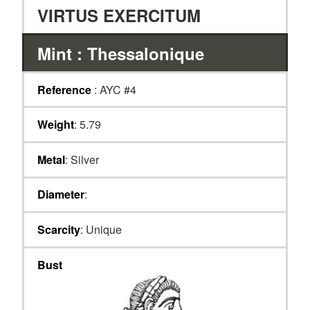
VIRTUS EXERCITUM
Mint : Thessalonique
Reference
: AYC #4
Weight
: 5.79
Metal
: Silver
Diameter
:
Scarcity
: Unique
Bust