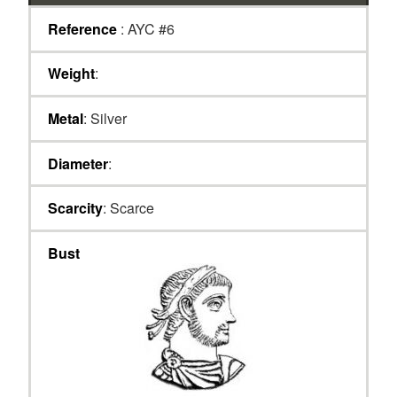
Reference
: AYC #6
Weight
:
Metal
: Silver
Diameter
:
Scarcity
: Scarce
Bust