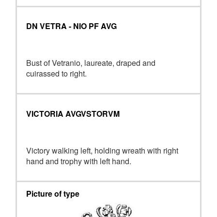
DN VETRA - NIO PF AVG
Bust of Vetranio, laureate, draped and
cuirassed to right.
VICTORIA AVGVSTORVM
Victory walking left, holding wreath with right
hand and trophy with left hand.
Picture of type