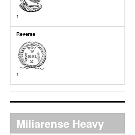
1
Reverse
1
Miliarense Heavy