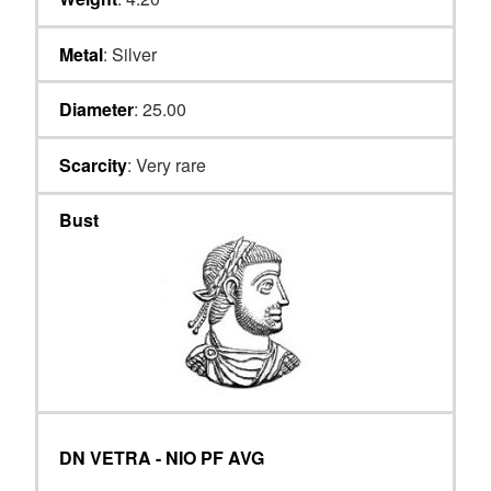
Metal
: Silver
Diameter
: 25.00
Scarcity
: Very rare
Bust
DN VETRA - NIO PF AVG