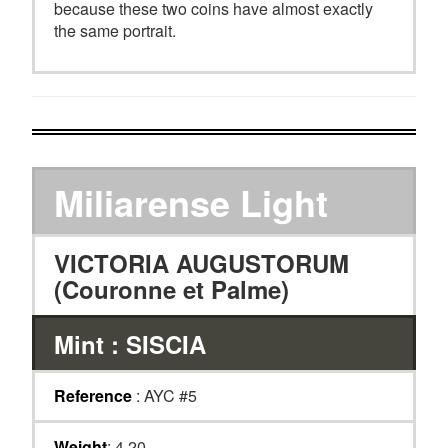
because these two coins have almost exactly
the same portrait.
Miliarense Light
VICTORIA AUGUSTORUM
(Couronne et Palme)
Mint : SISCIA
Reference
: AYC #5
Weight
: 4.20