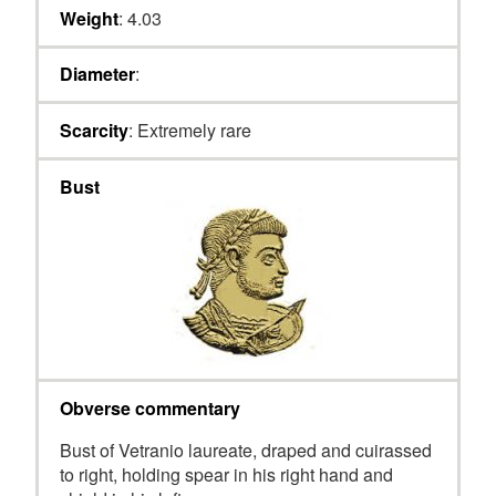
Weight
: 4.03
Diameter
:
Scarcity
: Extremely rare
Bust
Obverse commentary
Bust of Vetranio laureate, draped and cuirassed
to right, holding spear in his right hand and