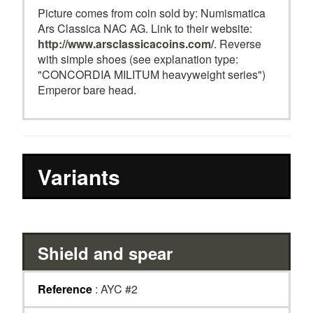
Picture comes from coin sold by: Numismatica
Ars Classica NAC AG. Link to their website:
http://www.arsclassicacoins.com/
. Reverse
with simple shoes (see explanation type:
"CONCORDIA MILITUM heavyweight series")
Emperor bare head.
Variants
Shield and spear
Reference
: AYC #2