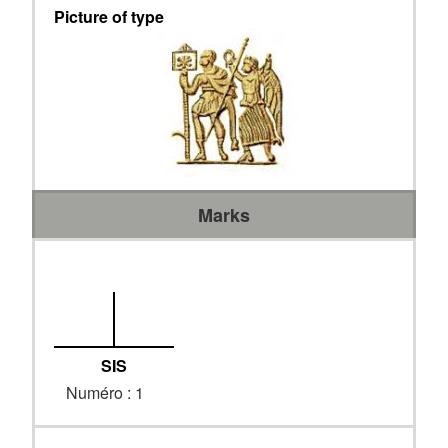
Picture of type
Marks
SIS
Numéro : 1