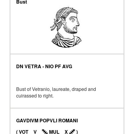
Bust
DN VETRA - NIO PF AVG
Bust of Vetranio, laureate, draped and
cuirassed to right.
GAVDIVM POPVLI ROMANI
( VOT _ V _
MUL _ X
)