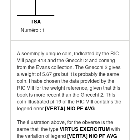
TSA
Numéro : 1
A seemingly unique coin, indicated by the RIC
VIII page 413 and the Gnecchi 2 and coming
from the Evans collection. The Gnecchi 2 gives
a weight of 5.67 grs but it is probably the same
coin. I habe chosen the data provided by the
RIC VIII for the weight reference, given that this
book is more recent than the Gnecchi 2. This
coin illustrated pl 19 of the RIC VIII contains the
legend error
[VERTA] NIO PF AVG
.
The illustration above, for the obverse is the
same that the type
VIRTUS EXERCITUM
with
the variation of legend
[VERTA] NIO PF AVG