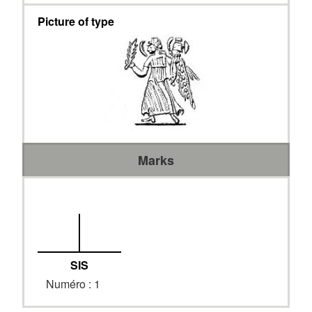
Picture of type
Marks
SIS
Numéro : 1