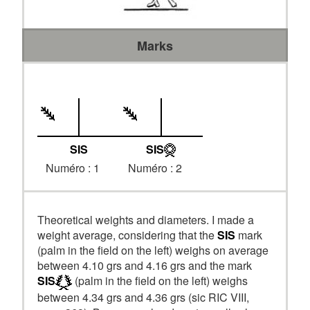
Marks
SIS
SIS
Numéro : 1
Numéro : 2
Theoretical weights and diameters. I made a
weight average, considering that the
SIS
mark
(palm in the field on the left) weighs on average
between 4.10 grs and 4.16 grs and the mark
SIS
(palm in the field on the left) weighs
between 4.34 grs and 4.36 grs (sic RIC VIII,