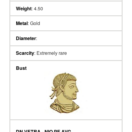
Weight
: 4.50
Metal
: Gold
Diameter
:
Scarcity
: Extremely rare
Bust
DN VETRA - NIO PF AVG