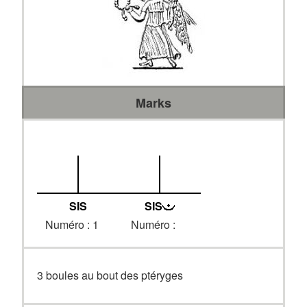
Marks
SIS
SIS
Numéro : 1
Numéro :
3 boules au bout des ptéryges