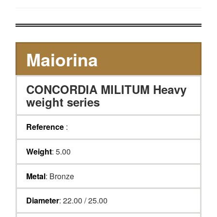
Maiorina
CONCORDIA MILITUM Heavy
weight series
Reference
:
Weight
: 5.00
Metal
: Bronze
Diameter
: 22.00 / 25.00