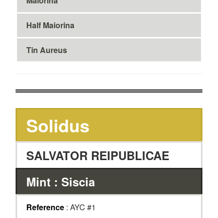
Maiorina
Half Maiorina
Tin Aureus
Solidus
SALVATOR REIPUBLICAE
Mint : Siscia
Reference
: AYC #1