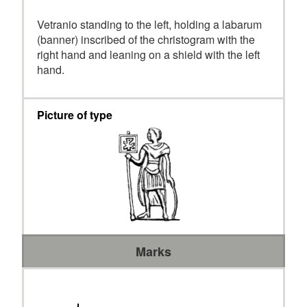
Vetranio standing to the left, holding a labarum
(banner) inscribed of the christogram with the
right hand and leaning on a shield with the left
hand.
Picture of type
Marks