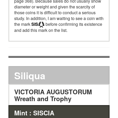
page 368). Because sales do not usually show
diameter or weight and given the scarcity of
those coins it is difficult to conduct a serious
study. In addition, I am waiting to see a coin with
the mark
SIS
before confirming its existence
and add this mark on the list.
Siliqua
VICTORIA AUGUSTORUM
Wreath and Trophy
Mint : SISCIA