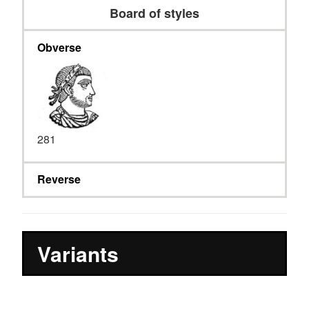
Board of styles
Obverse
281
Reverse
Variants