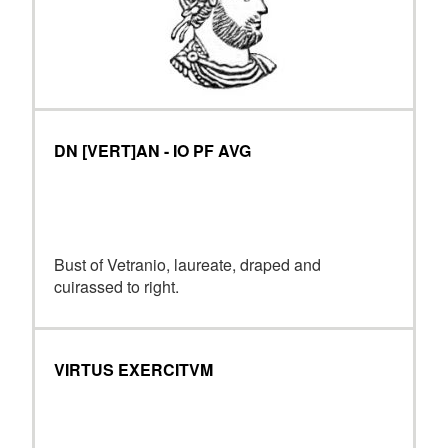
DN [VERT]AN - IO PF AVG
Bust of Vetranio, laureate, draped and
cuirassed to right.
VIRTUS EXERCITVM