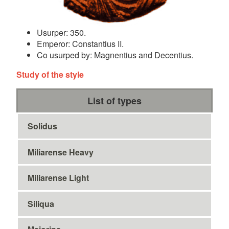
Usurper: 350.
Emperor: Constantius II.
Co usurped by: Magnentius and Decentius.
Study of the style
List of types
Solidus
Miliarense Heavy
Miliarense Light
Siliqua