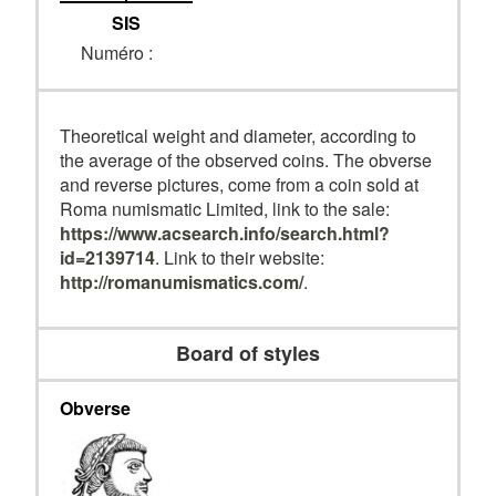
SIS
Numéro :
Theoretical weight and diameter, according to
the average of the observed coins. The obverse
and reverse pictures, come from a coin sold at
Roma numismatic Limited, link to the sale:
https://www.acsearch.info/search.html?
id=2139714
. Link to their website:
http://romanumismatics.com/
.
Board of styles
Obverse