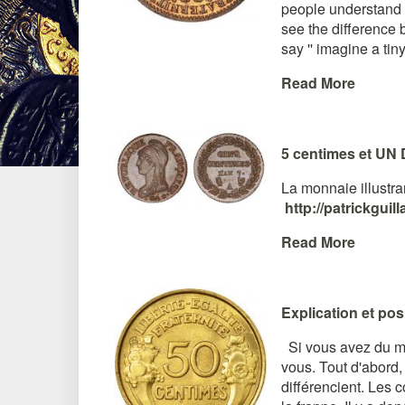
people understand w
see the difference 
say '' imagine a tiny 
Read More
5 centimes et UN 
La monnaie illustran
http://patrickgui
Read More
Explication et po
Si vous avez du mal à
vous. Tout d'abord,
différencient. Les 