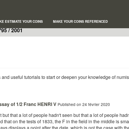
KE ESTIMATE YOUR COINS
MAKE YOUR COINS REFERENCED
95 / 2001
s and useful tutorials to start or deepen your knowledge of numi
essay of 1/2 Franc HENRI V
Published on 24 février 2020
ant but that a lot of people hadn't seen but that a lot of people ha
 that on the tests of 1833, the F in the field in the middle is small
ays displays a point after the date, which is not the case with the