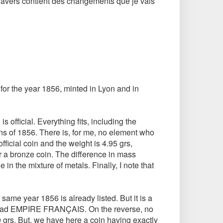
n d'avers contient des changements que je vais
 for the year 1856, minted in Lyon and in
is official. Everything fits, including the
ins of 1856. There is, for me, no element who
fficial coin and the weight is 4.95 grs,
or a bronze coin. The difference in mass
n the mixture of metals. Finally, I note that
 same year 1856 is already listed. But it is a
ad EMPIRE FRANÇAIS. On the reverse, no
0 grs. But, we have here a coin having exactly