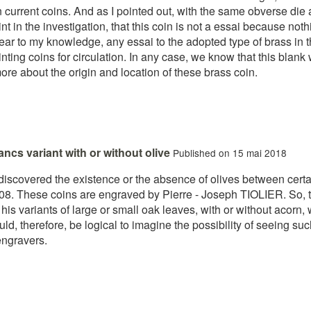
 current coins. And as I pointed out, with the same obverse die 
oint in the investigation, that this coin is not a essai because not
ear to my knowledge, any essai to the adopted type of brass in 
ting coins for circulation. In any case, we know that this blank
re about the origin and location of these brass coin.
rancs variant with or without olive
Published on 15 mai 2018
discovered the existence or the absence of olives between certain 
1808. These coins are engraved by Pierre - Joseph TIOLIER. So,
 variants of large or small oak leaves, with or without acorn, wit
ld, therefore, be logical to imagine the possibility of seeing such
engravers.