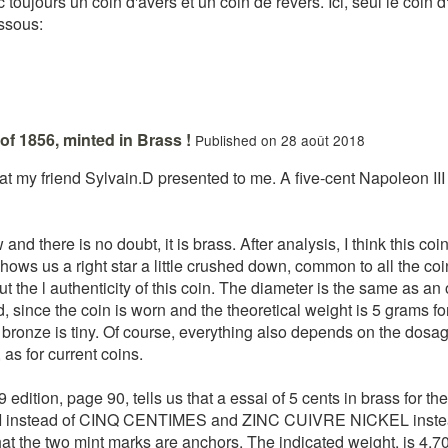
nc toujours un coin d'avers et un coin de revers. Ici, seul le coi
essous:
of 1856, minted in Brass !
Published on 28 août 2018
hat my friend Sylvain.D presented to me. A five-cent Napoleon III
nd there is no doubt, it is brass. After analysis, I think this coin 
hows us a right star a little crushed down, common to all the co
t the l authenticity of this coin. The diameter is the same as an o
d, since the coin is worn and the theoretical weight is 5 grams f
ronze is tiny. Of course, everything also depends on the dosage i
as for current coins.
ition, page 90, tells us that a essai of 5 cents in brass for the
I instead of CINQ CENTIMES and ZINC CUIVRE NICKEL inste
hat the two mint marks are anchors. The indicated weight, is 4.7