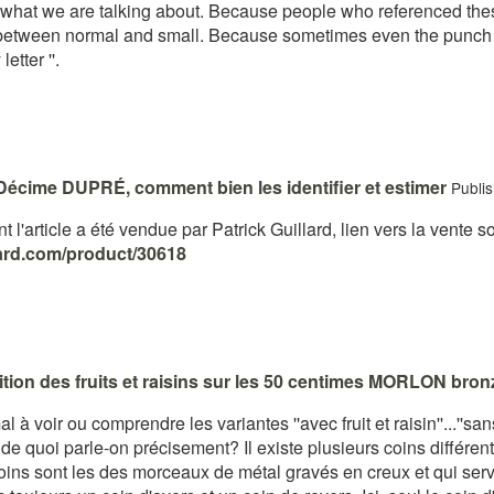
hat we are talking about. Because people who referenced these va
between normal and small. Because sometimes even the punch '' n
letter ''.
Décime DUPRÉ, comment bien les identifier et estimer
Publi
t l'article a été vendue par Patrick Guillard, lien vers la vente so
llard.com/product/30618
sition des fruits et raisins sur les 50 centimes MORLON bro
 voir ou comprendre les variantes ''avec fruit et raisin''...''sans f
 de quoi parle-on précisement? Il existe plusieurs coins différ
coins sont les des morceaux de métal gravés en creux et qui serv