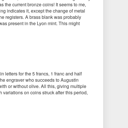
as the current bronze coins! It seems to me,
hing indicates it, except the change of metal
the registers. A brass blank was probably
 was present in the Lyon mint. This might
letters for the 5 francs, 1 franc and half
 the engraver who succeeds to Augustin
h or without olive. All this, giving multiple
 variations on coins struck after this period,