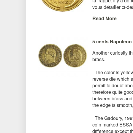
la frappe. Il y a do
vous détailler ci-d
Read More
5 cents Napoleon 
Another curiosity t
brass.
The color is yellow a
reverse die which s
permit to doubt abou
therefore quite goo
between brass and b
the edge is smooth, 
The Gadoury, 1989 ed
coin marked ESSA
difference except t