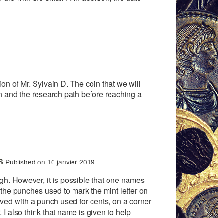
ion of Mr. Sylvain D. The coin that we will
in and the research path before reaching a
S
Published on 10 janvier 2019
 high. However, it is possible that one names
 the punches used to mark the mint letter on
graved with a punch used for cents, on a corner
r. I also think that name is given to help