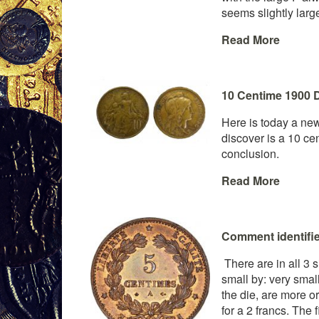
seems slightly larg
Read More
10 Centime 1900 D
Here is today a new 
discover is a 10 ce
conclusion.
Read More
Comment identifier
There are in all 3 s
small by: very smal
the die, are more or
for a 2 francs. The f