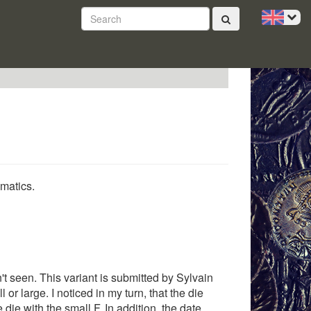
smatics.
dn't seen. This variant is submitted by Sylvain
 or large. I noticed in my turn, that the die
 die with the small F. In addition, the date