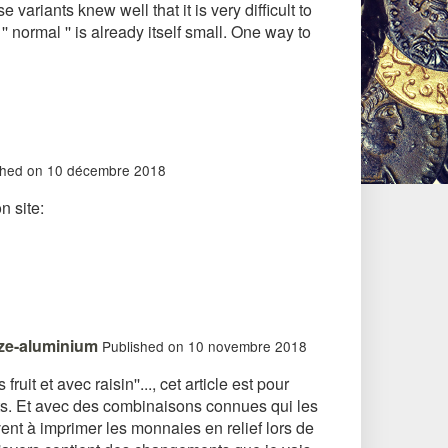
riants knew well that it is very difficult to
ormal '' is already itself small. One way to
shed on 10 décembre 2018
n site:
nze-aluminium
Published on 10 novembre 2018
ruit et avec raisin''..., cet article est pour
ents. Et avec des combinaisons connues qui les
ent à imprimer les monnaies en relief lors de