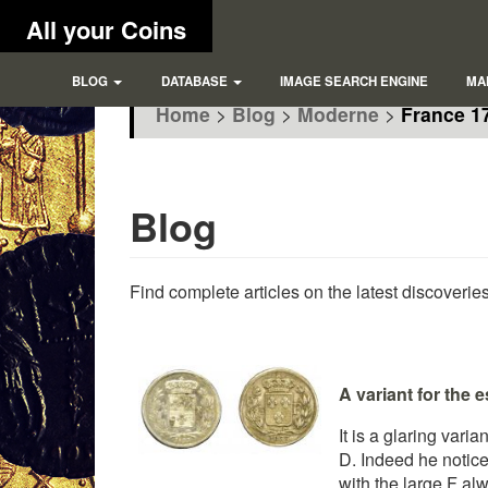
All your Coins
BLOG
DATABASE
IMAGE SEARCH ENGINE
MA
Home
>
Blog
>
Moderne
>
France 17
Blog
Find complete articles on the latest discoverie
A variant for the 
It is a glaring vari
D. Indeed he noticed
with the large F alw