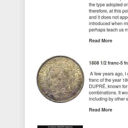
the type adopted on
therefore, at this p
and it does not app
introduced when min
perhaps teach us mo
Read More
1808 1/2 franc-5 f
A few years ago, I 
franc of the year 
DUPRÉ, known for his
combinations. It wou
including by other 
Read More