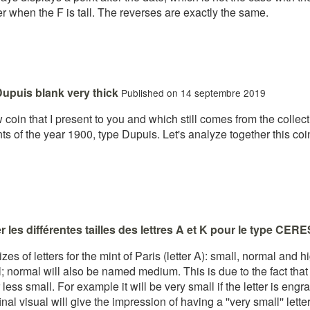
er when the F is tall. The reverses are exactly the same.
upuis blank very thick
Published on 14 septembre 2019
coin that I present to you and which still comes from the collect
nts of the year 1900, type Dupuis. Let's analyze together this co
 les différentes tailles des lettres A et K pour le type CERE
izes of letters for the mint of Paris (letter A): small, normal and
l; normal will also be named medium. This is due to the fact that
 less small. For example it will be very small if the letter is en
inal visual will give the impression of having a ''very small'' lette